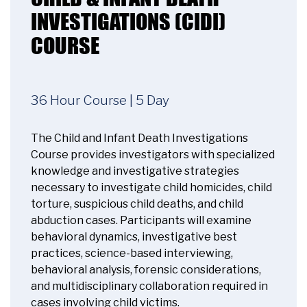
INVESTIGATIONS (CIDI)
COURSE
36 Hour Course | 5 Day
The Child and Infant Death Investigations
Course provides investigators with specialized
knowledge and investigative strategies
necessary to investigate child homicides, child
torture, suspicious child deaths, and child
abduction cases. Participants will examine
behavioral dynamics, investigative best
practices, science-based interviewing,
behavioral analysis, forensic considerations,
and multidisciplinary collaboration required in
cases involving child victims.