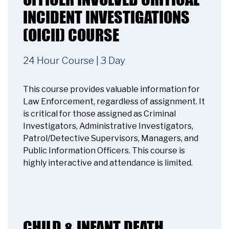
INCIDENT INVESTIGATIONS
Accept
(OICII) COURSE
Powered by
Usercentrics Consent
Management Platform
24 Hour Course | 3 Day
This course provides valuable information for
Law Enforcement, regardless of assignment. It
is critical for those assigned as Criminal
Investigators, Administrative Investigators,
Patrol/Detective Supervisors, Managers, and
Public Information Officers. This course is
highly interactive and attendance is limited.
CHILD & INFANT DEATH