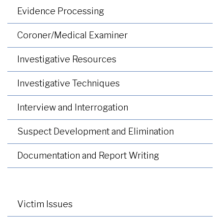
Evidence Processing
Coroner/Medical Examiner
Investigative Resources
Investigative Techniques
Interview and Interrogation
Suspect Development and Elimination
Documentation and Report Writing
Victim Issues