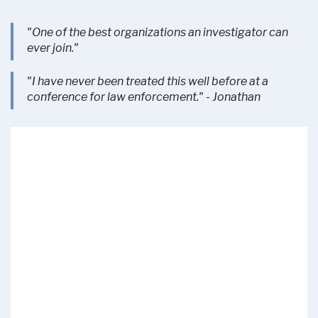
"One of the best organizations an investigator can
ever join."
"I have never been treated this well before at a
conference for law enforcement." - Jonathan