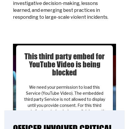
investigative decision-making, lessons
learned, and emerging best practices in
responding to large-scale violent incidents.
This third party embed for
YouTube Video is being
blocked
We need your permission to load this
Service (YouTube Video). The embedded
third party Service is not allowed to display
until you provide consent. For this third
party feature to load, please click 'accept'.
OFFICER INVOLVED CRITICAL
More Information