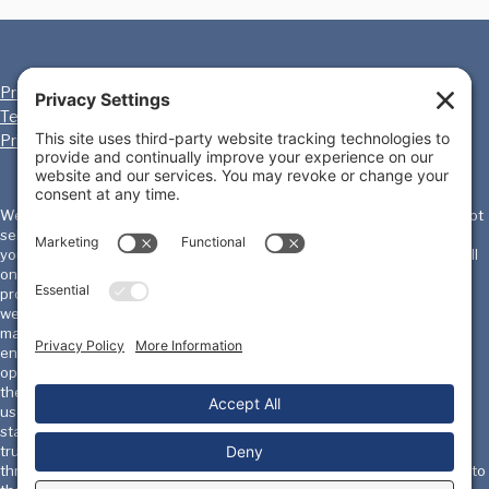
Privacy Policy
Cookie Policy
Terms of Service
Disclaimer
Privacy Settings
We, the International Homicide Investigators Association ("IHIA") will not
sell, share, or rent your personal information to any third party or use
your e-mail address for unsolicited mail. Any emails sent by the IHIA will
only be in connection with the provision of agreed services and
products. IHIA does not monitor or review the content of other party's
websites which are linked to from this website. Opinions expressed or
material appearing on such websites are not necessarily shared or
endorsed by us and should not be regarded as the publisher of such
opinions or material. Please be aware that we are not responsible for
the privacy practices, or content, of these sites. We encourage our
users to be aware when they leave our site & to read the privacy
statements of these sites. You should evaluate the security and
trustworthiness of any other site connected to this site or accessed
through this site yourself, before disclosing any personal information to