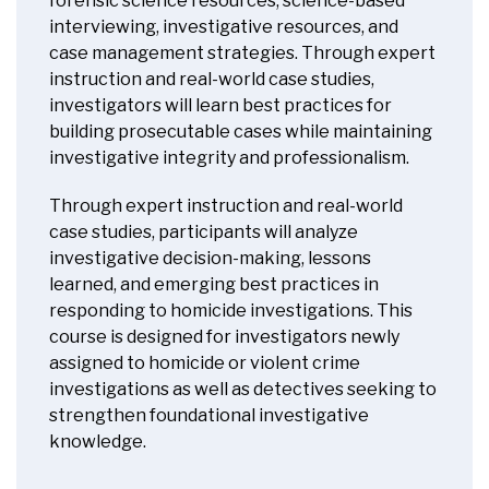
forensic science resources, science-based
interviewing, investigative resources, and
case management strategies. Through expert
instruction and real-world case studies,
investigators will learn best practices for
building prosecutable cases while maintaining
investigative integrity and professionalism.
Through expert instruction and real-world
case studies, participants will analyze
investigative decision-making, lessons
learned, and emerging best practices in
responding to homicide investigations. This
course is designed for investigators newly
assigned to homicide or violent crime
investigations as well as detectives seeking to
strengthen foundational investigative
knowledge.