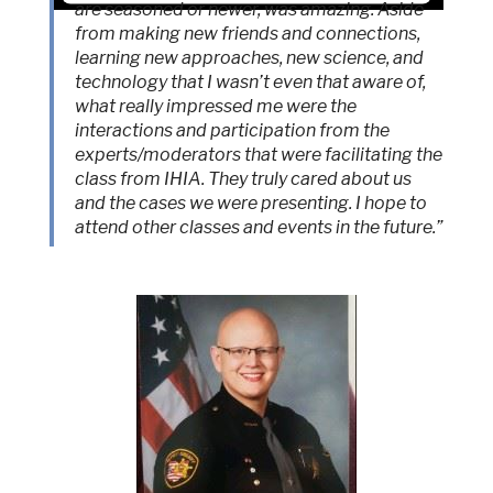
are seasoned or newer, was amazing. Aside
from making new friends and connections,
Accept
learning new approaches, new science, and
Powered by
Usercentrics Consent
technology that I wasn’t even that aware of,
Management Platform
what really impressed me were the
interactions and participation from the
experts/moderators that were facilitating the
class from IHIA. They truly cared about us
and the cases we were presenting. I hope to
attend other classes and events in the future.”