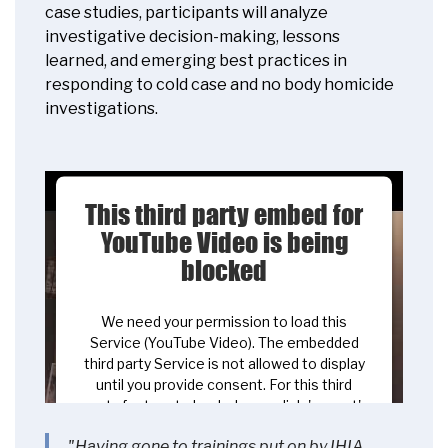
case studies, participants will analyze
investigative decision-making, lessons
learned, and emerging best practices in
responding to cold case and no body homicide
investigations.
This third party embed for
YouTube Video is being
blocked
We need your permission to load this
Service (YouTube Video). The embedded
third party Service is not allowed to display
until you provide consent. For this third
party feature to load, please click 'accept'.
"Having gone to trainings put on by IHIA