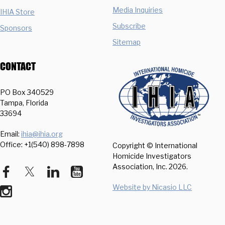
Media Inquiries
IHIA Store
Subscribe
Sponsors
Sitemap
CONTACT
PO Box 340529
Tampa, Florida
33694
Email:
ihia@ihia.org
Office: +1(540) 898-7898
Copyright © International
Homicide Investigators
Association, Inc.
2026.
Website by Nicasio LLC