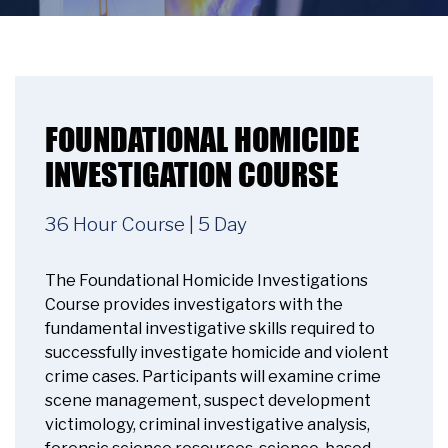
FOUNDATIONAL HOMICIDE
INVESTIGATION COURSE
36 Hour Course | 5 Day
The Foundational Homicide Investigations
Course provides investigators with the
fundamental investigative skills required to
successfully investigate homicide and violent
crime cases. Participants will examine crime
scene management, suspect development
victimology, criminal investigative analysis,