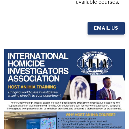
available courses.
EMAIL US