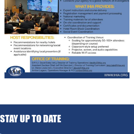
STAY UP TO DATE