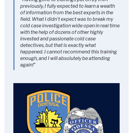
More Information
previously, I fully expected to learn a wealth
of information from the best experts in the
field. What I didn't expect was to break my
Accept
cold case investigation wide open in real time
Powered by
Usercentrics Consent
with the help of dozens of other highly
Management Platform
invested and passionate cold case
detectives, but that is exactly what
happened. I cannot recommend this training
enough, and I will absolutely be attending
again!"