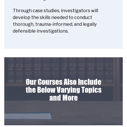
Through case studies, investigators will
develop the skills needed to conduct
thorough, trauma-informed, and legally
defensible investigations.
Our Courses Also Include
the Below Varying Topics
and More