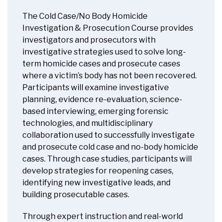
The Cold Case/No Body Homicide
Investigation & Prosecution Course provides
investigators and prosecutors with
investigative strategies used to solve long-
term homicide cases and prosecute cases
where a victim’s body has not been recovered.
Participants will examine investigative
planning, evidence re-evaluation, science-
based interviewing, emerging forensic
technologies, and multidisciplinary
collaboration used to successfully investigate
and prosecute cold case and no-body homicide
cases. Through case studies, participants will
develop strategies for reopening cases,
identifying new investigative leads, and
building prosecutable cases.
Through expert instruction and real-world