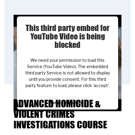
This third party embed for
YouTube Video is being
blocked
We need your permission to load this
Service (YouTube Video). The embedded
third party Service is not allowed to display
until you provide consent. For this third
party feature to load, please click 'accept'.
ADVANCED HOMICIDE &
More Information
VIOLENT CRIMES
Accept
INVESTIGATIONS COURSE
Powered by
Usercentrics Consent