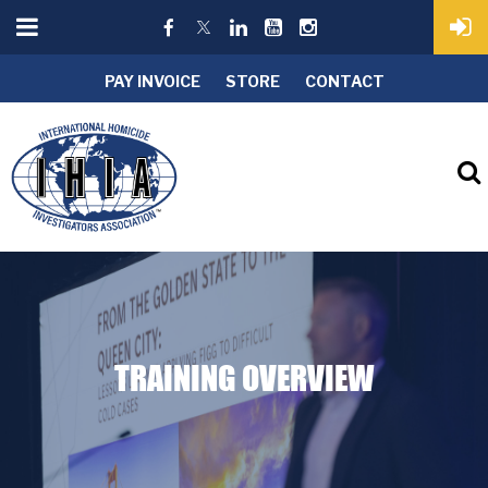
PAY INVOICE
STORE
CONTACT
TRAINING OVERVIEW