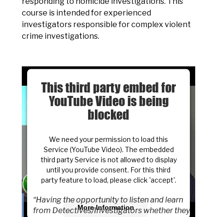
responding to homicide investigations. This
course is intended for experienced
investigators responsible for complex violent
crime investigations.
This third party embed for
YouTube Video is being
blocked
We need your permission to load this
Service (YouTube Video). The embedded
third party Service is not allowed to display
until you provide consent. For this third
party feature to load, please click 'accept'.
“Having the opportunity to listen and learn
More Information
from Detectives/Investigators whether they