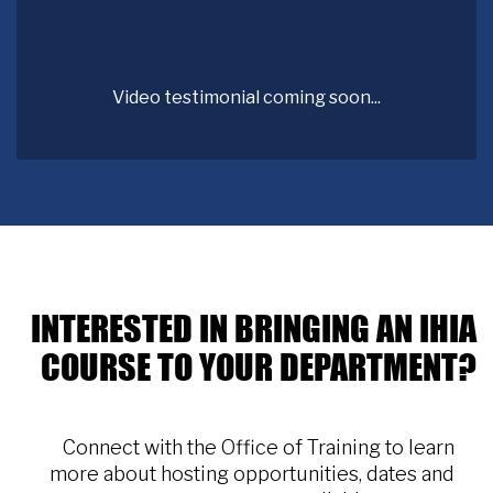
Video testimonial coming soon...
INTERESTED IN BRINGING AN IHIA
COURSE TO YOUR DEPARTMENT?
Connect with the Office of Training to learn
more about hosting opportunities, dates and