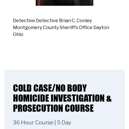
Detective Detective Brian C. Conley
Montgomery County Sheriff's Office Dayton
Ohio
COLD CASE/NO BODY
HOMICIDE INVESTIGATION &
PROSECUTION COURSE
36 Hour Course | 5 Day