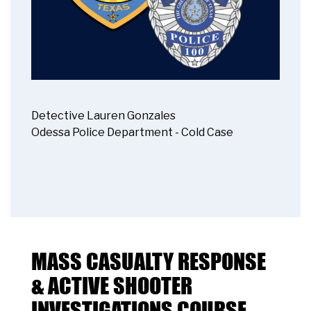
Detective Lauren Gonzales
Odessa Police Department - Cold Case
MASS CASUALTY RESPONSE
& ACTIVE SHOOTER
INVESTIGATIONS COURSE