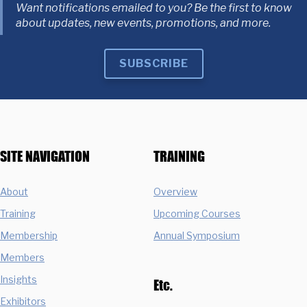
Want notifications emailed to you? Be the first to know
about updates, new events, promotions, and more.
SUBSCRIBE
SITE NAVIGATION
TRAINING
About
Overview
Training
Upcoming Courses
Membership
Annual Symposium
Members
Insights
Etc.
Exhibitors