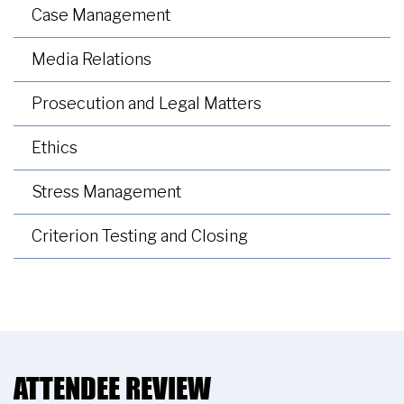
Case Management
Media Relations
Prosecution and Legal Matters
Ethics
Stress Management
Criterion Testing and Closing
ATTENDEE REVIEW