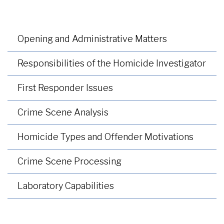
Opening and Administrative Matters
Responsibilities of the Homicide Investigator
First Responder Issues
Crime Scene Analysis
Homicide Types and Offender Motivations
Crime Scene Processing
Laboratory Capabilities