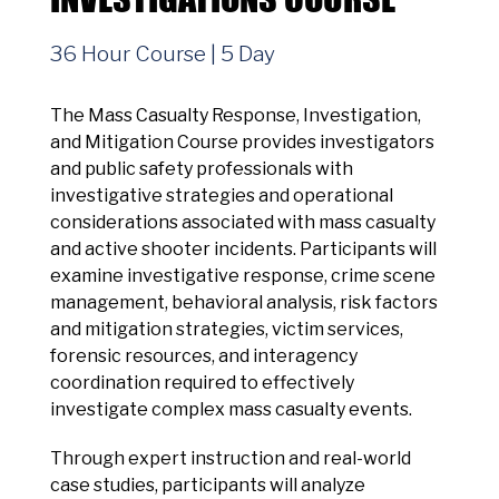
36 Hour Course | 5 Day
The Mass Casualty Response, Investigation,
and Mitigation Course provides investigators
and public safety professionals with
investigative strategies and operational
considerations associated with mass casualty
and active shooter incidents. Participants will
examine investigative response, crime scene
management, behavioral analysis, risk factors
and mitigation strategies, victim services,
forensic resources, and interagency
coordination required to effectively
investigate complex mass casualty events.
Through expert instruction and real-world
case studies, participants will analyze