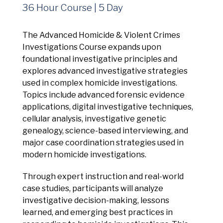
Management Platform
36 Hour Course | 5 Day
The Advanced Homicide & Violent Crimes
Investigations Course expands upon
foundational investigative principles and
explores advanced investigative strategies
used in complex homicide investigations.
Topics include advanced forensic evidence
applications, digital investigative techniques,
cellular analysis, investigative genetic
genealogy, science-based interviewing, and
major case coordination strategies used in
modern homicide investigations.
Through expert instruction and real-world
case studies, participants will analyze
investigative decision-making, lessons
learned, and emerging best practices in