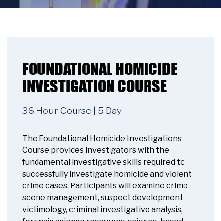
FOUNDATIONAL HOMICIDE
INVESTIGATION COURSE
36 Hour Course | 5 Day
The Foundational Homicide Investigations
Course provides investigators with the
fundamental investigative skills required to
successfully investigate homicide and violent
crime cases. Participants will examine crime
scene management, suspect development
victimology, criminal investigative analysis,