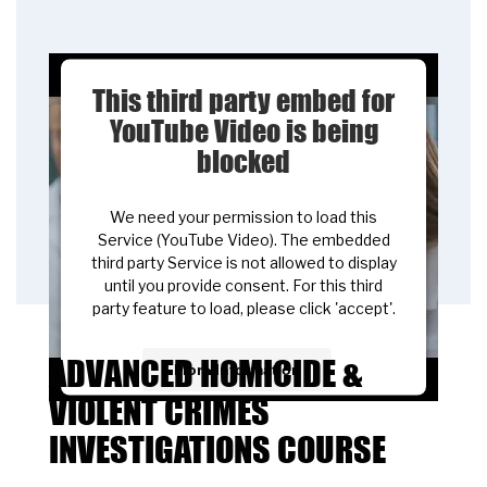
This third party embed for
YouTube Video is being
blocked
We need your permission to load this
Service (YouTube Video). The embedded
third party Service is not allowed to display
until you provide consent. For this third
party feature to load, please click 'accept'.
ADVANCED HOMICIDE &
More Information
VIOLENT CRIMES
Accept
INVESTIGATIONS COURSE
Powered by
Usercentrics Consent