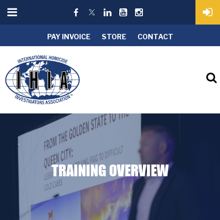
PAY INVOICE
STORE
CONTACT
TRAINING OVERVIEW