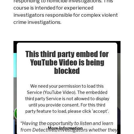
responding to homicide investigations. This
course is intended for experienced
investigators responsible for complex violent
crime investigations.
This third party embed for
YouTube Video is being
blocked
We need your permission to load this
Service (YouTube Video). The embedded
third party Service is not allowed to display
until you provide consent. For this third
party feature to load, please click 'accept'.
“Having the opportunity to listen and learn
More Information
from Detectives/Investigators whether they