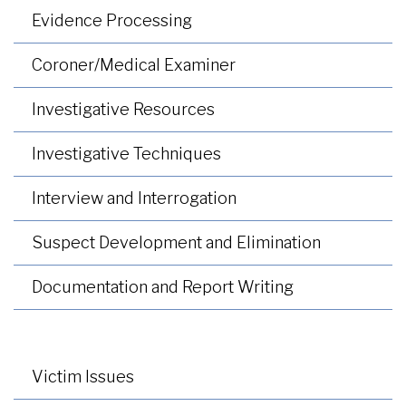
Evidence Processing
Coroner/Medical Examiner
Investigative Resources
Investigative Techniques
Interview and Interrogation
Suspect Development and Elimination
Documentation and Report Writing
Victim Issues