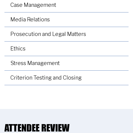
Case Management
Media Relations
Prosecution and Legal Matters
Ethics
Stress Management
Criterion Testing and Closing
ATTENDEE REVIEW