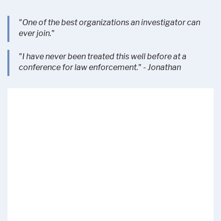
"One of the best organizations an investigator can
ever join."
"I have never been treated this well before at a
conference for law enforcement." - Jonathan