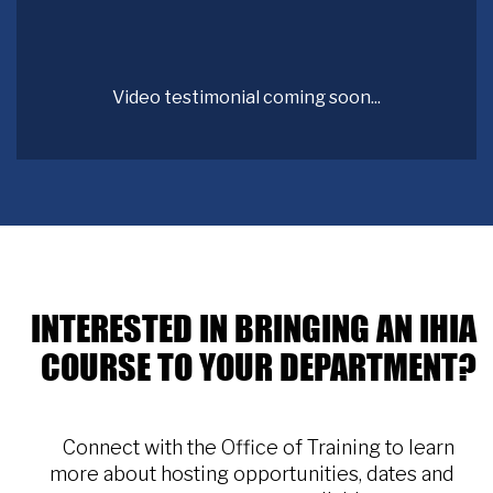
Video testimonial coming soon...
INTERESTED IN BRINGING AN IHIA
COURSE TO YOUR DEPARTMENT?
Connect with the Office of Training to learn
more about hosting opportunities, dates and