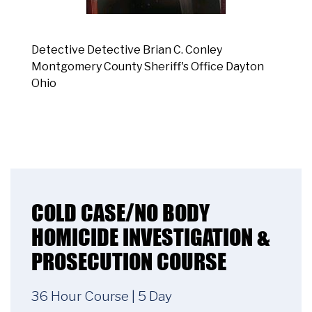
Detective Detective Brian C. Conley
Montgomery County Sheriff's Office Dayton
Ohio
COLD CASE/NO BODY
HOMICIDE INVESTIGATION &
PROSECUTION COURSE
36 Hour Course | 5 Day