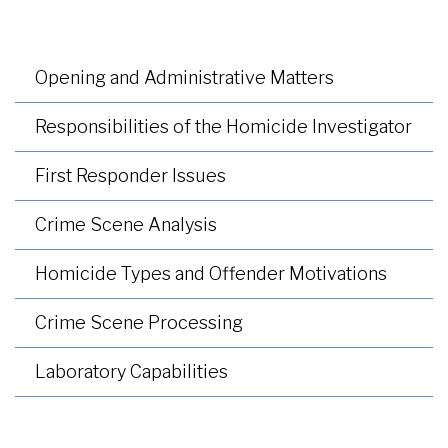
Opening and Administrative Matters
Responsibilities of the Homicide Investigator
First Responder Issues
Crime Scene Analysis
Homicide Types and Offender Motivations
Crime Scene Processing
Laboratory Capabilities