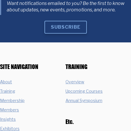
Want notifications emailed to you? Be the first to know
about updates, new events, promotions, and more.
SUBSCRIBE
SITE NAVIGATION
TRAINING
About
Overview
Training
Upcoming Courses
Membership
Annual Symposium
Members
Insights
Etc.
Exhibitors