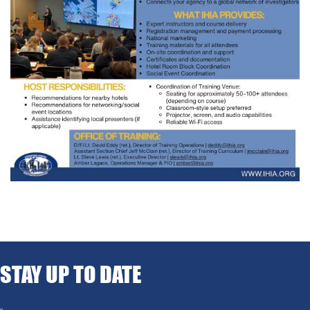
STAY UP TO DATE