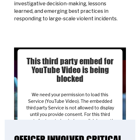
investigative decision-making, lessons
learned, and emerging best practices in
responding to large-scale violent incidents.
This third party embed for
YouTube Video is being
blocked
We need your permission to load this
Service (YouTube Video). The embedded
third party Service is not allowed to display
until you provide consent. For this third
party feature to load, please click 'accept'.
OFFICER INVOLVED CRITICAL
More Information