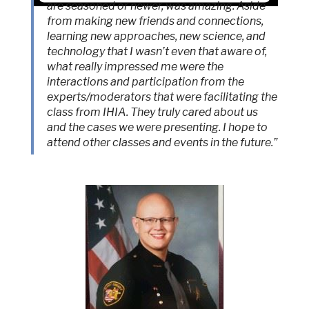
are seasoned or newer, was amazing. Aside
from making new friends and connections,
Accept
learning new approaches, new science, and
Powered by
Usercentrics Consent
technology that I wasn’t even that aware of,
Management Platform
what really impressed me were the
interactions and participation from the
experts/moderators that were facilitating the
class from IHIA. They truly cared about us
and the cases we were presenting. I hope to
attend other classes and events in the future.”