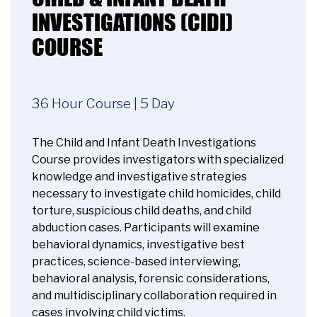
INVESTIGATIONS (CIDI)
COURSE
36 Hour Course | 5 Day
The Child and Infant Death Investigations
Course provides investigators with specialized
knowledge and investigative strategies
necessary to investigate child homicides, child
torture, suspicious child deaths, and child
abduction cases. Participants will examine
behavioral dynamics, investigative best
practices, science-based interviewing,
behavioral analysis, forensic considerations,
and multidisciplinary collaboration required in
cases involving child victims.