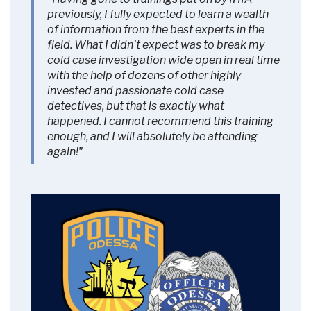
More Information
previously, I fully expected to learn a wealth
of information from the best experts in the
field. What I didn't expect was to break my
Accept
cold case investigation wide open in real time
Powered by
Usercentrics Consent
with the help of dozens of other highly
Management Platform
invested and passionate cold case
detectives, but that is exactly what
happened. I cannot recommend this training
enough, and I will absolutely be attending
again!"