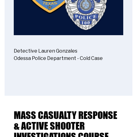
Detective Lauren Gonzales
Odessa Police Department - Cold Case
MASS CASUALTY RESPONSE
& ACTIVE SHOOTER
INVESTIGATIONS COURSE