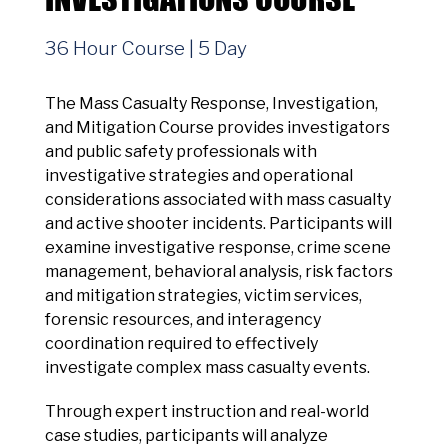
36 Hour Course | 5 Day
The Mass Casualty Response, Investigation,
and Mitigation Course provides investigators
and public safety professionals with
investigative strategies and operational
considerations associated with mass casualty
and active shooter incidents. Participants will
examine investigative response, crime scene
management, behavioral analysis, risk factors
and mitigation strategies, victim services,
forensic resources, and interagency
coordination required to effectively
investigate complex mass casualty events.
Through expert instruction and real-world
case studies, participants will analyze