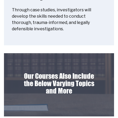
Through case studies, investigators will
develop the skills needed to conduct
thorough, trauma-informed, and legally
defensible investigations.
Our Courses Also Include
the Below Varying Topics
and More