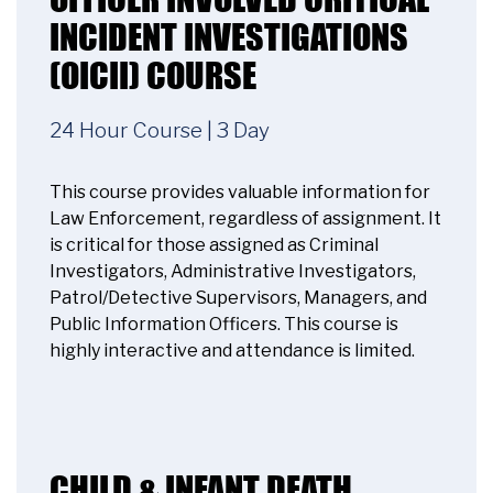
INCIDENT INVESTIGATIONS
Accept
(OICII) COURSE
Powered by
Usercentrics Consent
Management Platform
24 Hour Course | 3 Day
This course provides valuable information for
Law Enforcement, regardless of assignment. It
is critical for those assigned as Criminal
Investigators, Administrative Investigators,
Patrol/Detective Supervisors, Managers, and
Public Information Officers. This course is
highly interactive and attendance is limited.
CHILD & INFANT DEATH