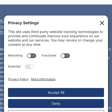
Privacy Policy
Cookie Policy
Terms of Service
Disclaimer
Privacy Settings
We, the International Homicide Investigators Association ("IHIA") will not
sell, share, or rent your personal information to any third party or use
your e-mail address for unsolicited mail. Any emails sent by the IHIA will
only be in connection with the provision of agreed services and
products. IHIA does not monitor or review the content of other party's
websites which are linked to from this website. Opinions expressed or
material appearing on such websites are not necessarily shared or
endorsed by us and should not be regarded as the publisher of such
opinions or material. Please be aware that we are not responsible for
the privacy practices, or content, of these sites. We encourage our
users to be aware when they leave our site & to read the privacy
statements of these sites. You should evaluate the security and
trustworthiness of any other site connected to this site or accessed
through this site yourself, before disclosing any personal information to