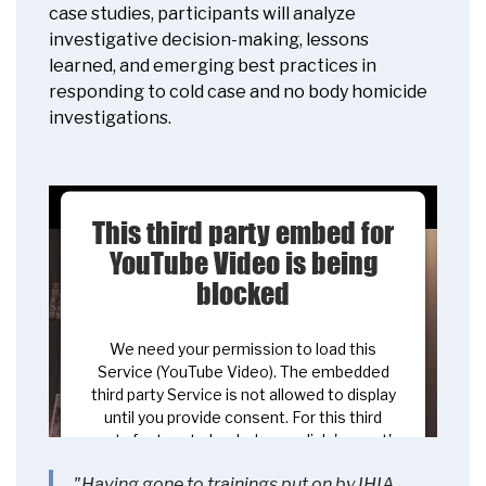
case studies, participants will analyze
investigative decision-making, lessons
learned, and emerging best practices in
responding to cold case and no body homicide
investigations.
This third party embed for
YouTube Video is being
blocked
We need your permission to load this
Service (YouTube Video). The embedded
third party Service is not allowed to display
until you provide consent. For this third
party feature to load, please click 'accept'.
"Having gone to trainings put on by IHIA