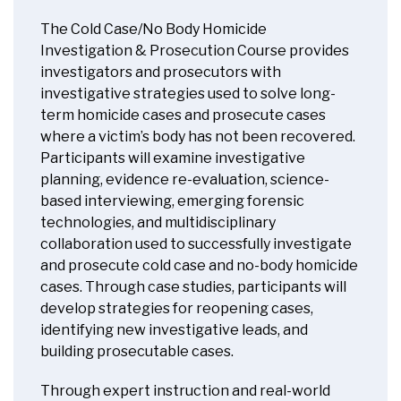
The Cold Case/No Body Homicide
Investigation & Prosecution Course provides
investigators and prosecutors with
investigative strategies used to solve long-
term homicide cases and prosecute cases
where a victim’s body has not been recovered.
Participants will examine investigative
planning, evidence re-evaluation, science-
based interviewing, emerging forensic
technologies, and multidisciplinary
collaboration used to successfully investigate
and prosecute cold case and no-body homicide
cases. Through case studies, participants will
develop strategies for reopening cases,
identifying new investigative leads, and
building prosecutable cases.
Through expert instruction and real-world