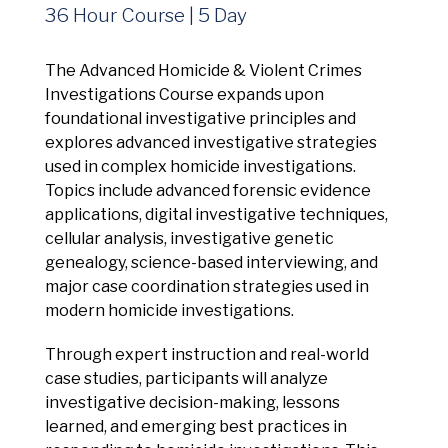
Management Platform
36 Hour Course | 5 Day
The Advanced Homicide & Violent Crimes
Investigations Course expands upon
foundational investigative principles and
explores advanced investigative strategies
used in complex homicide investigations.
Topics include advanced forensic evidence
applications, digital investigative techniques,
cellular analysis, investigative genetic
genealogy, science-based interviewing, and
major case coordination strategies used in
modern homicide investigations.
Through expert instruction and real-world
case studies, participants will analyze
investigative decision-making, lessons
learned, and emerging best practices in