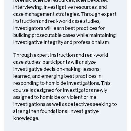
forensic science resources, science-based
interviewing, investigative resources, and
case management strategies. Through expert
instruction and real-world case studies,
investigators will learn best practices for
building prosecutable cases while maintaining
investigative integrity and professionalism.
Through expert instruction and real-world
case studies, participants will analyze
investigative decision-making, lessons
learned, and emerging best practices in
responding to homicide investigations. This
course is designed for investigators newly
assigned to homicide or violent crime
investigations as well as detectives seeking to
strengthen foundational investigative
knowledge.