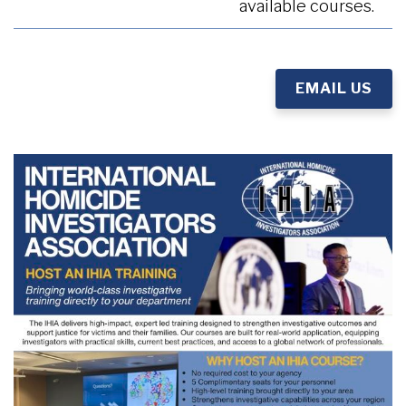
available courses.
EMAIL US