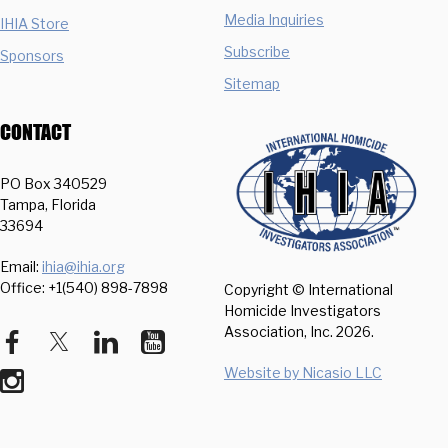
Media Inquiries
IHIA Store
Subscribe
Sponsors
Sitemap
CONTACT
PO Box 340529
Tampa, Florida
33694
Email:
ihia@ihia.org
Office: +1(540) 898-7898
Copyright © International
Homicide Investigators
Association, Inc.
2026.
Website by Nicasio LLC