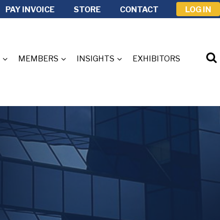
PAY INVOICE
STORE
CONTACT
LOG IN
MEMBERS
INSIGHTS
EXHIBITORS