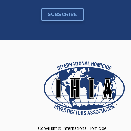
SUBSCRIBE
Copyright © International Homicide