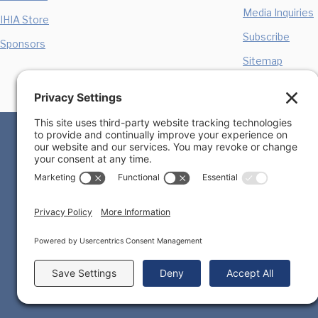
Media Inquiries
IHIA Store
Subscribe
Sponsors
Sitemap
Privacy Policy
Cookie Policy
Terms of Ser
We, the International Homicide Investigators Association
Any emails sent by the IHIA will only be in connection 
are linked to from this website. Opinions expressed o
publisher of such opinions or material. Please be awar
they leave our site & to read the privacy statements o
this site yourself, before disclosing any personal info
from your disclosure to third parties of personal inform