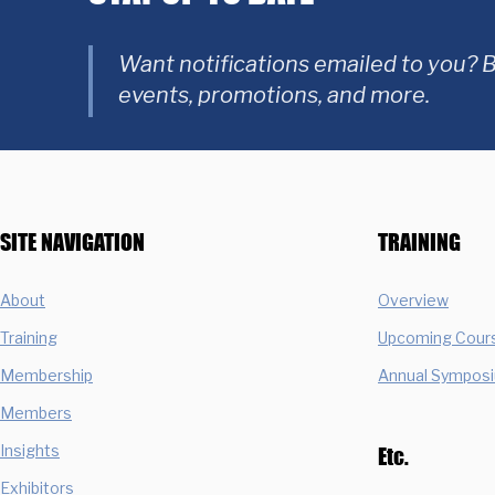
Want notifications emailed to you? B
events, promotions, and more.
SITE NAVIGATION
TRAINING
About
Overview
Training
Upcoming Cour
Membership
Annual Sympos
Members
Insights
Etc.
Exhibitors