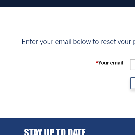
Enter your email below to reset your
*
Your email
STAY UP TO DATE