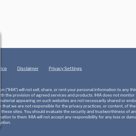
vice
Disclaimer
Privacy Settings
 ("IHIA") will not sell, share, or rent your personal information to any thi
with the provision of agreed services and products. IHIA does not monitor
r material appearing on such websites are not necessarily shared or end
e that we are not responsible for the privacy practices, or content, of 
f these sites. You should evaluate the security and trustworthiness of an
rmation to them. IHIA will not accept any responsibility for any loss or
ation.