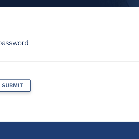
 password