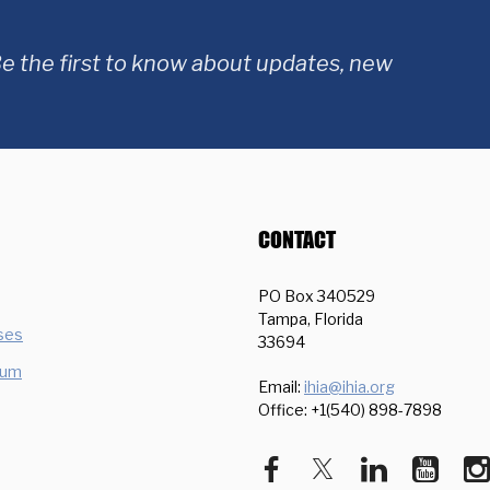
e the first to know about updates, new
CONTACT
PO Box 340529
Tampa, Florida
ses
33694
ium
Email:
ihia@ihia.org
Office: +1(540) 898-7898