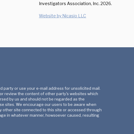
Investigators Association, Inc.
2026.
Website by Nicasio LLC
rd party or use your e-mail address for unsolicited mail.
 or review the content of other party's websites which
orsed by us and should not be regarded as the
these sites. We encourage our users to be aware when
y other site connected to this site or accessed through
 damage in whatever manner, howsoever caused, resulting