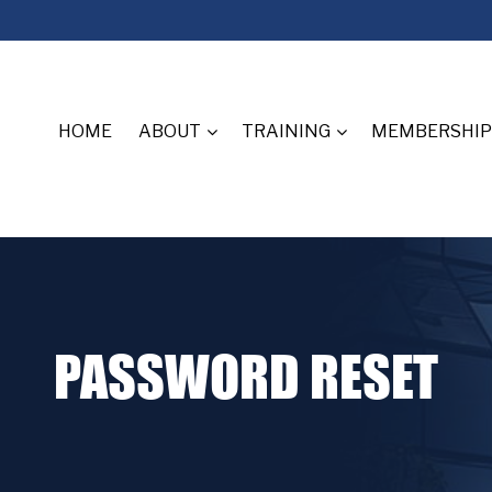
HOME
ABOUT
TRAINING
MEMBERSHIP
PASSWORD RESET