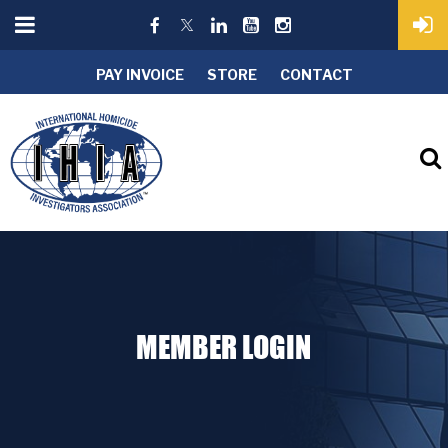
PAY INVOICE
STORE
CONTACT
MEMBER LOGIN