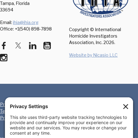
Tampa, Florida
33694
Email:
ihia@ihia.org
Office: +1(540) 898-7898
Copyright © International
Homicide Investigators
Association, Inc.
2026.
Website by Nicasio LLC
Privacy Policy
Cookie Policy
Terms of Service
Disclaimer
Privacy Settings