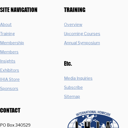
SITE NAVIGATION
TRAINING
About
Overview
Training
Upcoming Courses
Membership
Annual Symposium
Members
Insights
Etc.
Exhibitors
Media Inquiries
IHIA Store
Subscribe
Sponsors
Sitemap
CONTACT
PO Box 340529