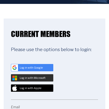
CURRENT MEMBERS
Please use the options below to login:
Log in with Google
Log in with Microsoft
Log in with Apple
Email