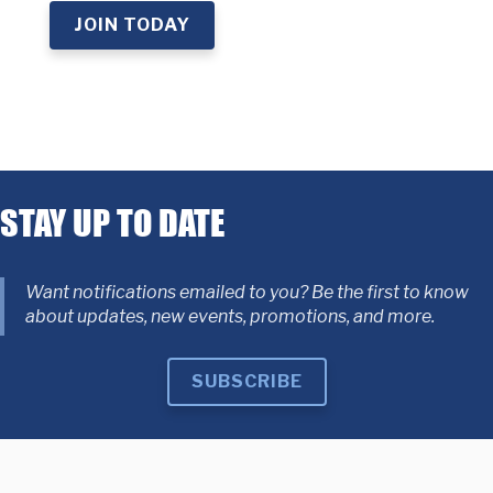
JOIN TODAY
STAY UP TO DATE
Want notifications emailed to you? Be the first to know
about updates, new events, promotions, and more.
SUBSCRIBE