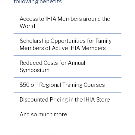
following benefits:
Access to IHIA Members around the
World
Scholarship Opportunities for Family
Members of Active IHIA Members
Reduced Costs for Annual
Symposium
$50 off Regional Training Courses
Discounted Pricing in the IHIA Store
And so much more...