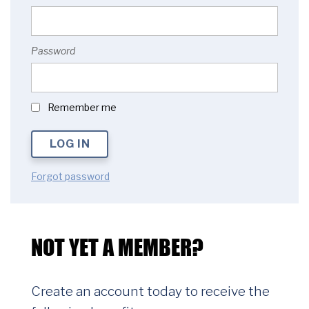
Password
Remember me
Forgot password
NOT YET A MEMBER?
Create an account today to receive the