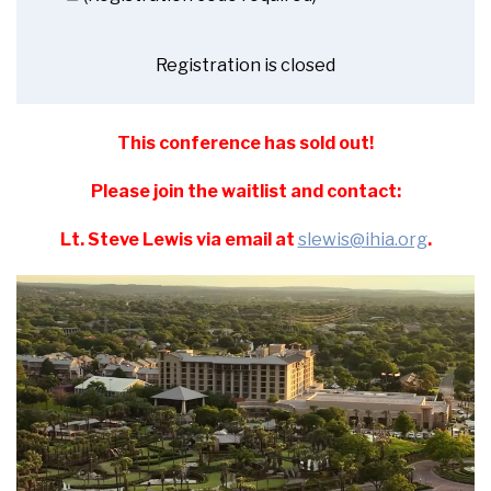
Registration is closed
This conference has sold out!
Please join the waitlist and contact:
Lt. Steve Lewis via email at
slewis@ihia.org
.