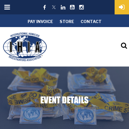
PAY INVOICE
STORE
CONTACT
EVENT DETAILS