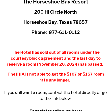
The Horseshoe Bay Resort
200 Hi Circle North
Horseshoe Bay, Texas 78657
Phone: 877-611-0112
The Hotel has sold out of all rooms under the
courtesy block agreement and the last day to
reserve a room (November 20, 2024) has passed.
The IHIA is not able to get the $107 or $157 room
rate any longer.
If you still want a room, contact the hotel directly or go
to the link below.