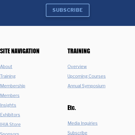
SUBSCRIBE
SITE NAVIGATION
TRAINING
About
Overview
Training
Upcoming Courses
Membership
Annual Symposium
Members
Insights
Etc.
Exhibitors
Media Inquiries
IHIA Store
Subscribe
Sponsors