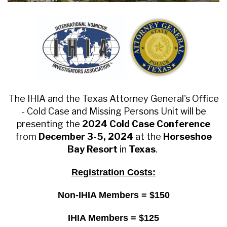
The IHIA and the Texas Attorney General's Office
- Cold Case and Missing Persons Unit will be
presenting the
2024 Cold Case Conference
from
December 3-5, 2024
at the
Horseshoe
Bay Resort
in
Texas
.
Registration Costs:
Non-IHIA Members = $150
IHIA Members = $125