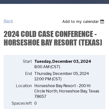
Back
Add to my calendar
2024 COLD CASE CONFERENCE -
HORSESHOE BAY RESORT (TEXAS)
Start
Tuesday, December 03, 2024
8:00 AM (CST)
End
Thursday, December 05, 2024
12:00 PM (CST)
Location
Horseshoe Bay Resort - 200 Hi
Circle North, Horseshoe Bay, Texas
78657
Spaces left
0