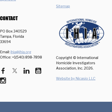
Sitemap
CONTACT
PO Box 340529
Tampa, Florida
33694
Email:
ihia@ihia.org
Office: +1(540) 898-7898
Copyright © International
Homicide Investigators
Association, Inc.
2026.
Website by Nicasio LLC