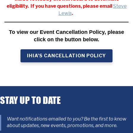
eligibility. If you have questions, please email
Steve
Lewis
.
To view our Event Cancellation Policy, please
click on the button below.
IHIA'S CANCELLATION POLICY
STAY UP TO DATE
Want notifications emailed to you? Be the first to know
about updates, new events, promotions, and more.