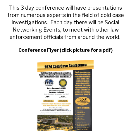
This 3 day conference will have presentations
from numerous experts in the field of cold case
investigations. Each day there will be Social
Networking Events, to meet with other law
enforcement officials from around the world.
Conference Flyer (click picture for a pdf)