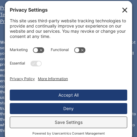
Privacy Policy
Cookie Policy
Terms of Service
Disclaimer
Privacy Settings
We, the International Homicide Investigators Association ("IHIA") will not
sell, share, or rent your personal information to any third party or use
your e-mail address for unsolicited mail. Any emails sent by the IHIA will
only be in connection with the provision of agreed services and
products. IHIA does not monitor or review the content of other party's
websites which are linked to from this website. Opinions expressed or
material appearing on such websites are not necessarily shared or
endorsed by us and should not be regarded as the publisher of such
opinions or material. Please be aware that we are not responsible for
the privacy practices, or content, of these sites. We encourage our
users to be aware when they leave our site & to read the privacy
statements of these sites. You should evaluate the security and
trustworthiness of any other site connected to this site or accessed
through this site yourself, before disclosing any personal information to
them. IHIA will not accept any responsibility for any loss or damage in
whatever manner, howsoever caused, resulting from your disclosure to
third parties of personal information.