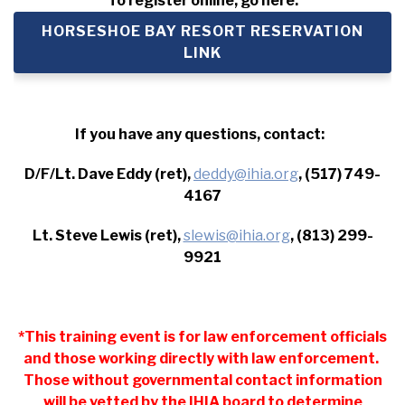
To register online, go here:
HORSESHOE BAY RESORT RESERVATION
LINK
If you have any questions, contact:
D/F/Lt. Dave Eddy (ret),
deddy@ihia.org
, (517) 749-
4167
Lt. Steve Lewis (ret),
slewis@ihia.org
, (813) 299-
9921
*This training event is for law enforcement officials
and those working directly with law enforcement.
Those without governmental contact information
will be vetted by the IHIA board to determine