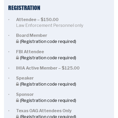
REGISTRATION
Attendee – $150.00
Law Enforcement Personnel only
Board Member
(Registration code required)
FBI Attendee
(Registration code required)
IHIA Active Member – $125.00
Speaker
(Registration code required)
Sponsor
(Registration code required)
Texas OAG Attendees Only
(Registration code required)