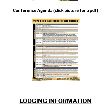
Conference Agenda (click picture for a pdf)
LODGING INFORMATION