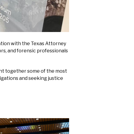
ration with the Texas Attorney
rs, and forensic professionals
ght together some of the most
tigations and seeking justice