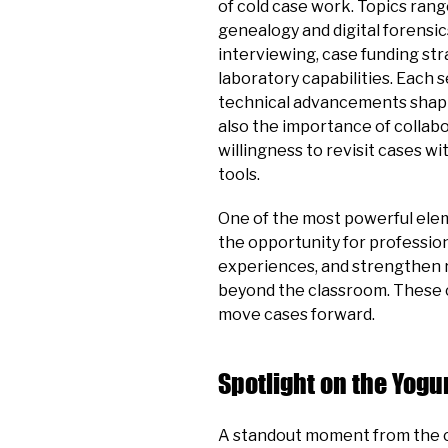
of cold case work. Topics ran
genealogy and digital forensi
interviewing, case funding str
laboratory capabilities. Each 
technical advancements shapi
also the importance of collabo
willingness to revisit cases w
tools.
One of the most powerful ele
the opportunity for professio
experiences, and strengthen r
beyond the classroom. These 
move cases forward.
Spotlight on the Yog
A standout moment from the c