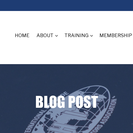
HOME
ABOUT
TRAINING
MEMBERSHIP
BLOG POST