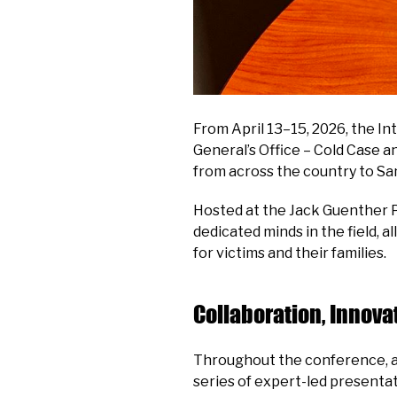
From April 13–15, 2026, the In
General’s Office – Cold Case 
from across the country to Sa
Hosted at the Jack Guenther P
dedicated minds in the field, 
for victims and their families.
Collaboration, Innova
Throughout the conference, a
series of expert-led presentat