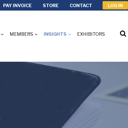
PAY INVOICE
STORE
CONTACT
LOG IN
MEMBERS
INSIGHTS
EXHIBITORS