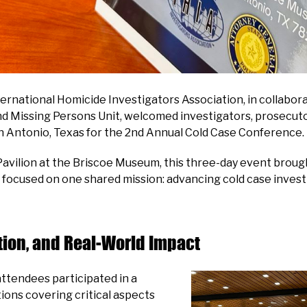
ternational Homicide Investigators Association, in collabo
and Missing Persons Unit, welcomed investigators, prosecuto
n Antonio, Texas for the 2nd Annual Cold Case Conference.
avilion at the Briscoe Museum, this three-day event brou
all focused on one shared mission: advancing cold case inves
tion, and Real-World Impact
ttendees participated in a
ions covering critical aspects