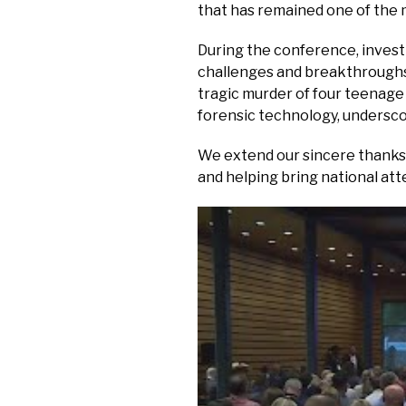
that has remained one of the m
During the conference, invest
challenges and breakthroughs 
tragic murder of four teenage
forensic technology, undersco
We extend our sincere thanks 
and helping bring national at