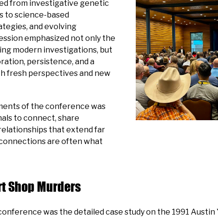
ged from investigative genetic
cs to science-based
ategies, and evolving
session emphasized not only the
ng modern investigations, but
ration, persistence, and a
ith fresh perspectives and new
ments of the conference was
nals to connect, share
elationships that extend far
connections are often what
urt Shop Murders
onference was the detailed case study on the 1991 Austin 