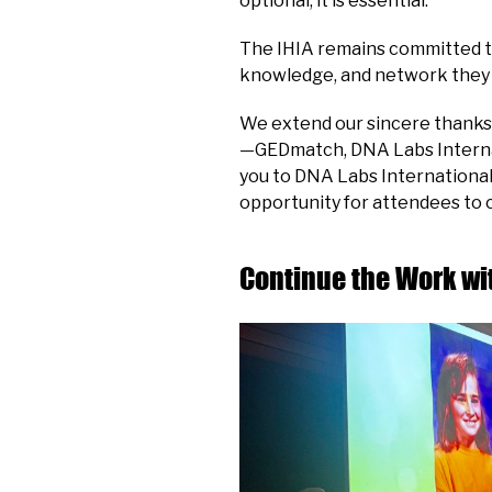
optional, it is essential.
The IHIA remains committed to 
knowledge, and network they 
We extend our sincere thanks 
—GEDmatch, DNA Labs Internat
you to DNA Labs International
opportunity for attendees to 
Continue the Work wit