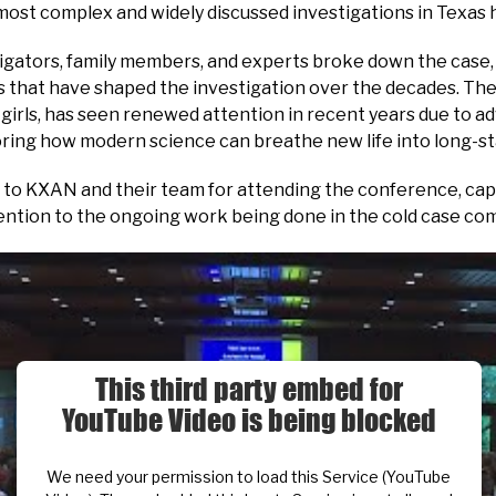
ost complex and widely discussed investigations in Texas h
igators, family members, and experts broke down the case, 
that have shaped the investigation over the decades. The
 girls, has seen renewed attention in recent years due to a
ring how modern science can breathe new life into long-st
to KXAN and their team for attending the conference, cap
tention to the ongoing work being done in the cold case co
This third party embed for
YouTube Video is being blocked
We need your permission to load this Service (YouTube