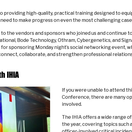
providing high-quality, practical training designed to equip
need to make progress on even the most challenging case
to the vendors and sponsors who joined us and continue t
ional, Bode Technology, Othram, Cybergenetics, and Signa
 for sponsoring Monday night’s social networking event, wh
connect, collaborate, and strengthen professional relations
h IHIA
If you were unable to attend thi
Conference, there are many op
involved.
The IHIA offers a wide range o
the year, covering topics such 
officer-involved critical incide