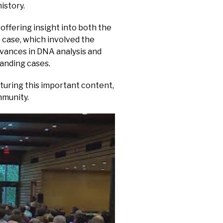
istory.
offering insight into both the
 case, which involved the
dvances in DNA analysis and
anding cases.
turing this important content,
mmunity.