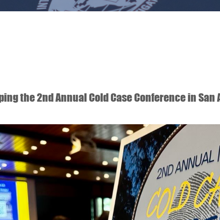
ping the 2nd Annual Cold Case Conference in San 