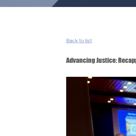
Back to list
Advancing Justice: Recap