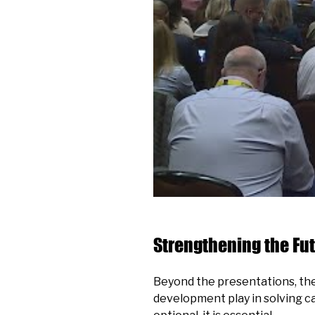
Strengthening the Fut
Beyond the presentations, the 
development play in solving c