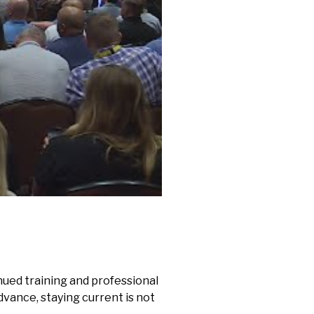
nued training and professional
vance, staying current is not