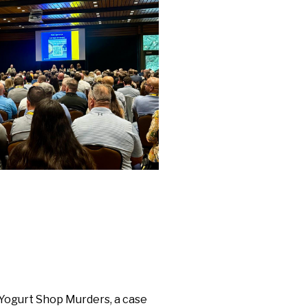
Yogurt Shop Murders, a case