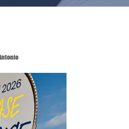
Antonio