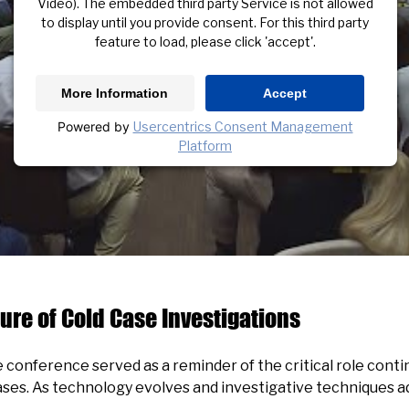
Video). The embedded third party Service is not allowed
to display until you provide consent. For this third party
feature to load, please click 'accept'.
More Information
Accept
Powered by
Usercentrics Consent Management
Platform
ure of Cold Case Investigations
conference served as a reminder of the critical role conti
ases. As technology evolves and investigative techniques ad