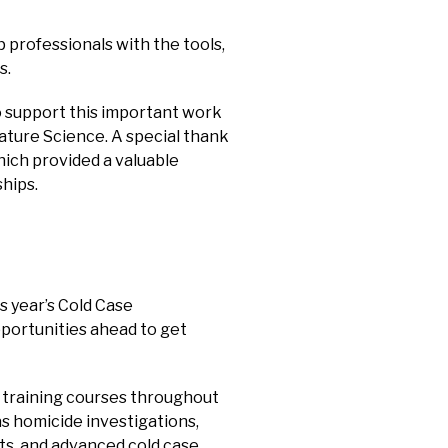
 professionals with the tools,
s.
o support this important work
ture Science. A special thank
ich provided a valuable
hips.
s year’s Cold Case
portunities ahead to get
f training courses throughout
as homicide investigations,
nts, and advanced cold case